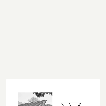
Inspired by architecture
When I first encountered the architectural marvel 
depicted in the photograph, I was immediately 
struck by its bold geometric forms and the 
interplay of light and shadow. The sharp, angular 
lines of the roof structure create a dynamic 
silhouette that commands attention, while the 
open, lattice-like framework beneath speaks to a 
harmony between strength and transparency.