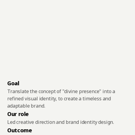
Solutions
Numen:
A
Timeless
Work
About
Identity
for
a
Blog
Special
Place
Get in touch
Goal
Translate the concept of "divine presence" into a 
refined visual identity, to create a timeless and 
adaptable brand.
Our role
Led creative direction and brand identity design.
Outcome