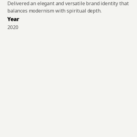
Delivered an elegant and versatile brand identity that 
balances modernism with spiritual depth.
Year
2020
"Numen" is the Latin term that defines, according 
to records of Roman mythology, the force of 
spiritual life or the healing power that permeates 
the universe, the "divine presence." Anything or 
anyone can possess it, and instead of being just a 
simple source of power, it is, in fact, the 
cultivation or possession of internal energy and 
power. It is the universal force that connects 
everything and everyone.
It is also used by sociologists to refer to the idea 
of magical power that resides in an object, 
particularly when writing about ideas in the 
Western tradition.