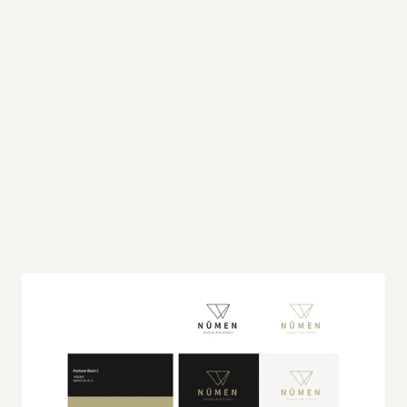
This palette is not only elegant but also inherently 
versatile, making it a perfect complement to 
natural green tones often found in outdoor 
environments. The muted, earthy quality of 
Nūmen Gold, in particular, resonates with the 
organic elements of nature, creating a seamless 
blend that enhances the brand’s connection to its 
surroundings. This thoughtful selection ensures 
that the brand's identity remains relevant and 
appealing, whether in a lush garden setting or a 
modern, minimalist venue.