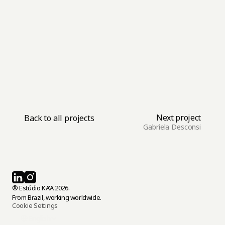
adapt. By achieving this balance, your brand can 
not only stand out today but also remain relevant 
for years to come, leaving a lasting impression in 
an ever-changing world.
Next project
Back to all projects
Gabriela Desconsi
® Estúdio KA'A 2026.
From Brazil, working worldwide.
Cookie Settings
Select Language
English