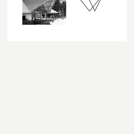
In designing the logo, I sought to distill these 
architectural elements into a symbol that 
captures the essence of the building’s form. The 
result is a minimalist, triangular composition that 
echoes the roof's dramatic slopes and the 
structural clarity of the supports beneath. The 
overlapping triangles not only mimic the 
architectural angles but also create a sense of 
depth and dimensionality, reflecting the multi-
layered nature of the design.