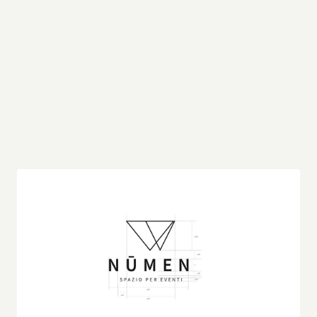
This logo isn’t just a static image – it’s a visual 
representation of the architectural spirit. By 
translating the boldness and precision of the 
structure into a simple, yet striking graphic, the 
logo becomes a modern emblem that pays 
homage to the inspiration behind it. It’s a perfect 
example of how architecture can inform and 
elevate brand identity, transforming a visual 
motif into a powerful statement.