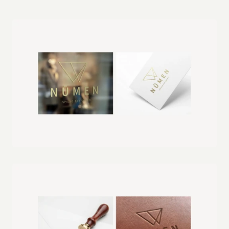
professional and polished presence.