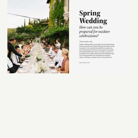
Final thoughts
In conclusion, a strong brand is one that 
anticipates the demands of various mediums, 
embraces timeless design principles, and is built 
with a foundation that allows it to grow and 